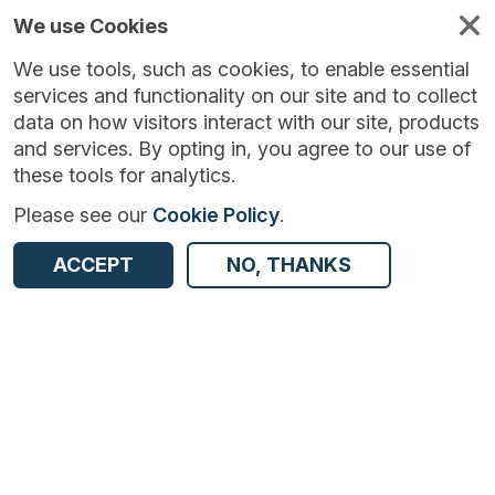
We use Cookies
We use tools, such as cookies, to enable essential
services and functionality on our site and to collect
data on how visitors interact with our site, products
and services. By opting in, you agree to our use of
these tools for analytics.
Please see our
Cookie Policy
.
Version:
1.1.1
|
Published:
19 Sep 2023
|
ACCEPT
NO, THANKS
Return to Results
Updated:
1053 days ago
Longitudinal Inter-Departmental Business Register - UK
SHARE
ADD TO BASKET
Dataset
Summary
Documentation
Coverage
Provenance
Access and Governance
Origin