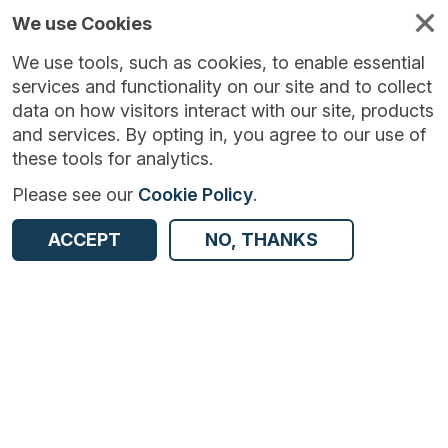
We use Cookies
We use tools, such as cookies, to enable essential
services and functionality on our site and to collect
data on how visitors interact with our site, products
and services. By opting in, you agree to our use of
these tools for analytics.
Please see our
Cookie Policy
.
Version:
1.1.4
|
Published:
19 Sep 2023
|
ACCEPT
NO, THANKS
Return to Results
Updated:
1056 days ago
NHS Test and Trace - England and Wales
SHARE
ADD TO BASKET
Dataset
Summary
Documentation
Coverage
Provenance
Access and Governance
Origin