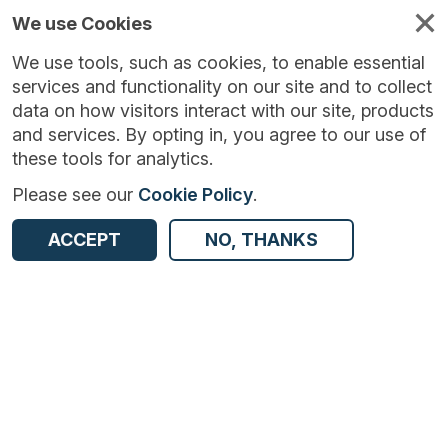
We use Cookies
We use tools, such as cookies, to enable essential
services and functionality on our site and to collect
data on how visitors interact with our site, products
and services. By opting in, you agree to our use of
these tools for analytics.
Please see our
Cookie Policy
.
Version:
6.0.0
|
Published:
18 May 2026
|
ACCEPT
NO, THANKS
Return to Results
Updated:
81 days ago
Business Structure Database - UK
SHARE
ADD TO BASKET
Dataset
Summary
Documentation
Coverage
Provenance
Access and Governance
Enrichment and Linkage
Origin