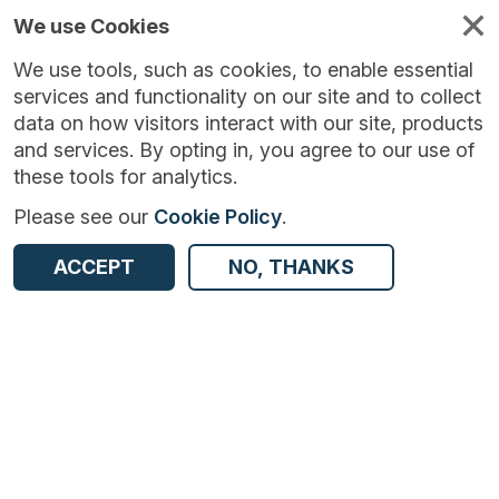
We use Cookies
We use tools, such as cookies, to enable essential
services and functionality on our site and to collect
data on how visitors interact with our site, products
and services. By opting in, you agree to our use of
these tools for analytics.
Please see our
Cookie Policy
.
Version:
1.1.5
|
Published:
19 Sep 2023
|
ACCEPT
NO, THANKS
Return to Results
Updated:
1056 days ago
Monthly Inquiry into the Distributive and Services Sector - UK
SHARE
ADD TO BASKET
Dataset
Summary
Documentation
Coverage
Provenance
Access and Governance
Enrichment and Linkage
Origin