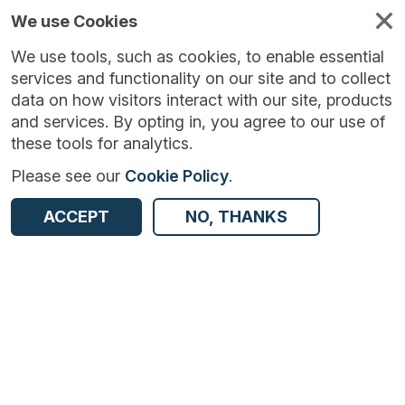
We use Cookies
We use tools, such as cookies, to enable essential
services and functionality on our site and to collect
data on how visitors interact with our site, products
and services. By opting in, you agree to our use of
these tools for analytics.
Please see our
Cookie Policy
.
Version:
1.1.5
|
Published:
19 Sep 2023
|
ACCEPT
NO, THANKS
Return to Results
Updated:
1055 days ago
Monthly Inquiry into the Distributive and Services Sector - UK
SHARE
ADD TO BASKET
Dataset
Summary
Documentation
Coverage
Provenance
Access and Governance
Enrichment and Linkage
Origin